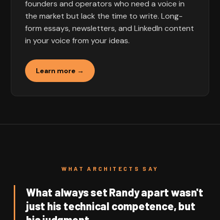
founders and operators who need a voice in
the market but lack the time to write. Long-
form essays, newsletters, and LinkedIn content
in your voice from your ideas.
Learn more →
WHAT ARCHITECTS SAY
What always set Randy apart wasn't
just his technical competence, but
his judgment.