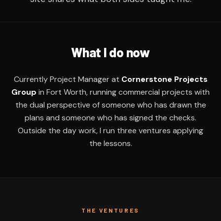
What I do now
Currently Project Manager at
Cornerstone Projects
Group
in Fort Worth, running commercial projects with
the dual perspective of someone who has drawn the
plans and someone who has signed the checks.
Outside the day work, I run three ventures applying
the lessons.
THE VENTURES