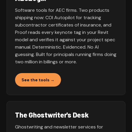
Software tools for AEC firms. Two products
shipping now: COI Autopilot for tracking
subcontractor certificates of insurance, and
Proof reads every keynote tag in your Revit
model and verifies it against your project spec
manual. Deterministic. Evidenced. No AI
guessing. Built for principals running firms doing
two million in billings or more.
See the tools →
The Ghostwriter's Desk
Ghostwriting and newsletter services for