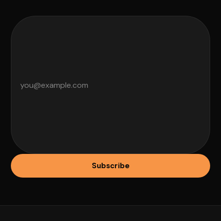
Subscribe