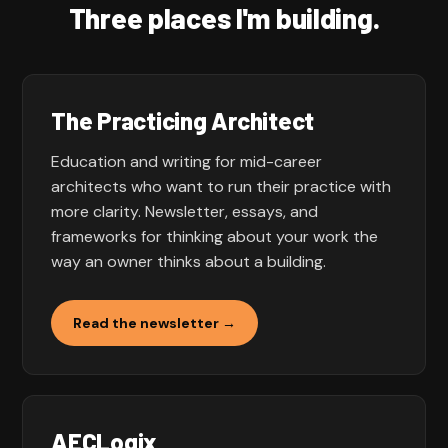
Three places I'm building.
The Practicing Architect
Education and writing for mid-career
architects who want to run their practice with
more clarity. Newsletter, essays, and
frameworks for thinking about your work the
way an owner thinks about a building.
Read the newsletter →
AECLogix