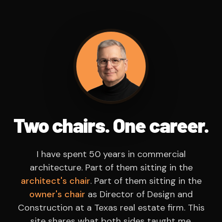
Two chairs. One career.
I have spent 50 years in commercial
architecture. Part of them sitting in the
architect's chair
. Part of them sitting in the
owner's chair
as Director of Design and
Construction at a Texas real estate firm. This
site shares what both sides taught me.