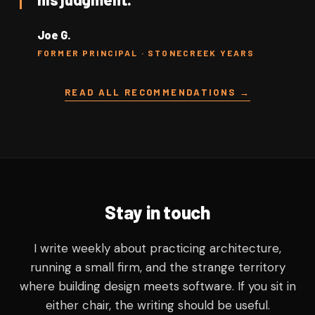
Joe G.
FORMER PRINCIPAL · STONECREEK YEARS
READ ALL RECOMMENDATIONS →
Stay in touch
I write weekly about practicing architecture,
running a small firm, and the strange territory
where building design meets software. If you sit in
either chair, the writing should be useful.