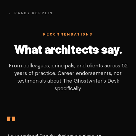
← RANDY KOPPLIN
RECOMMENDATIONS
What architects say.
From colleagues, principals, and clients across 52
years of practice. Career endorsements, not
testimonials about The Ghostwriter's Desk
specifically.
"