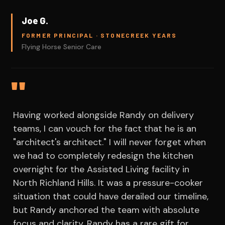
Joe G.
FORMER PRINCIPAL · STONECREEK YEARS
Flying Horse Senior Care
"
Having worked alongside Randy on delivery
teams, I can vouch for the fact that he is an
"architect's architect." I will never forget when
we had to completely redesign the kitchen
overnight for the Assisted Living facility in
North Richland Hills. It was a pressure-cooker
situation that could have derailed our timeline,
but Randy anchored the team with absolute
focus and clarity. Randy has a rare gift for