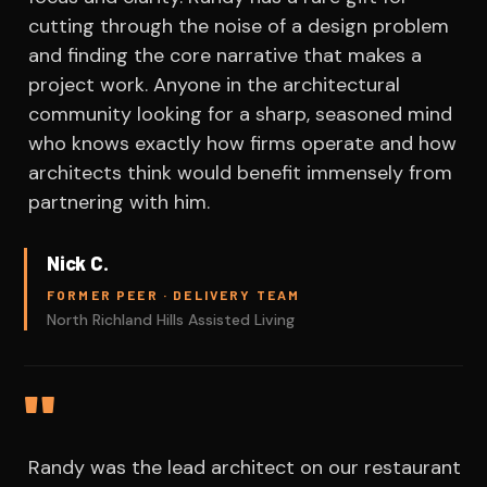
cutting through the noise of a design problem
and finding the core narrative that makes a
project work. Anyone in the architectural
community looking for a sharp, seasoned mind
who knows exactly how firms operate and how
architects think would benefit immensely from
partnering with him.
Nick C.
FORMER PEER · DELIVERY TEAM
North Richland Hills Assisted Living
"
Randy was the lead architect on our restaurant