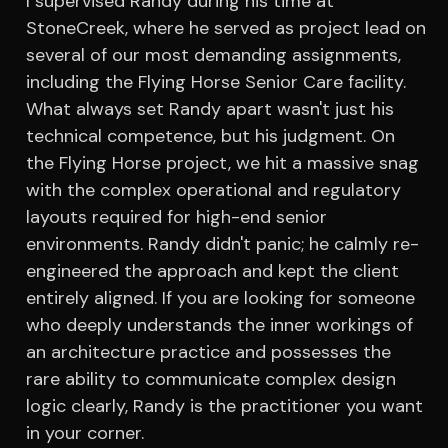
I supervised Randy during his time at
StoneCreek, where he served as project lead on
several of our most demanding assignments,
including the Flying Horse Senior Care facility.
What always set Randy apart wasn't just his
technical competence, but his judgment. On
the Flying Horse project, we hit a massive snag
with the complex operational and regulatory
layouts required for high-end senior
environments. Randy didn't panic; he calmly re-
engineered the approach and kept the client
entirely aligned. If you are looking for someone
who deeply understands the inner workings of
an architecture practice and possesses the
rare ability to communicate complex design
logic clearly, Randy is the practitioner you want
in your corner.