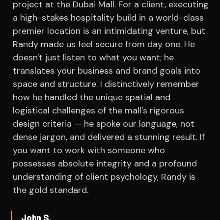
project at the Dubai Mall. For a client, executing
a high-stakes hospitality build in a world-class
premier location is an intimidating venture, but
Randy made us feel secure from day one. He
doesn't just listen to what you want; he
translates your business and brand goals into
space and structure. I distinctively remember
how he handled the unique spatial and
logistical challenges of the mall's rigorous
design criteria — he spoke our language, not
dense jargon, and delivered a stunning result. If
you want to work with someone who
possesses absolute integrity and a profound
understanding of client psychology, Randy is
the gold standard.
John S.