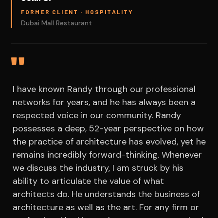
FORMER CLIENT · HOSPITALITY
Dubai Mall Restaurant
"
I have known Randy through our professional
networks for years, and he has always been a
respected voice in our community. Randy
possesses a deep, 52-year perspective on how
the practice of architecture has evolved, yet he
remains incredibly forward-thinking. Whenever
we discuss the industry, I am struck by his
ability to articulate the value of what
architects do. He understands the business of
architecture as well as the art. For any firm or